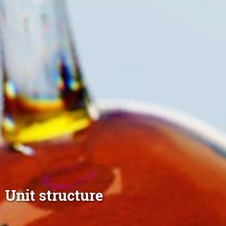
Unit structure