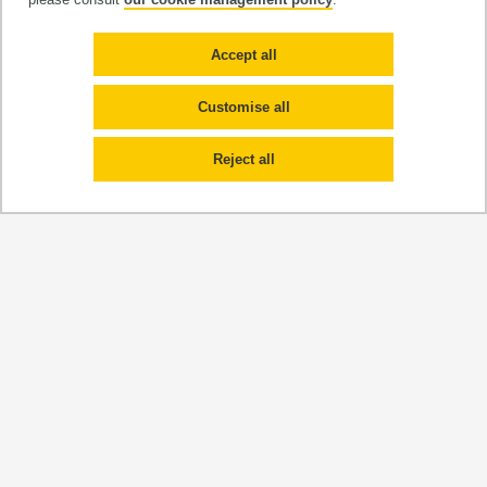
Organic fluorophores and metal
complexes
Accept all
Customise all
Reject all
Team leader
Pr. Eric Benoist
Services and plateforms