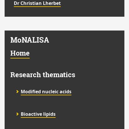
Dr Christian Lherbet
MoNALISA
Home
Research thematics
Modified nucleic acids
Bioactive lipids