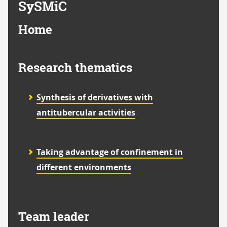
SySMiC
Home
Research thematics
Synthesis of derivatives with
antitubercular activities
Taking advantage of confinement in
different environments
Team leader