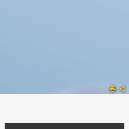
HOME
SPCMIB
RESEARCH
UNIT
UNIT
STRUCTURE