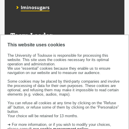
Iminosugars
Team Leader
Dr. Yves Génisson
This website uses cookies
The University of Toulouse is responsible for processing this
website. This site uses the cookies necessary for its optimal
operation and administration.
We use “essential” cookies because they enable us to ensure
navigation on our website and to measure our audience.
MagenTa
Some cookies may be placed by third-party companies and involve
the processing of data for their own purposes. These cookies are
optional, and refusing them may make it impossible to read certain
Home
elements (e.g. videos, audios, maps).
You can refuse all cookies at any time by clicking on the “Refuse
all” button, or refuse some of them by clicking on the “Personalize”
button.
Research thematics
Your choice will be retained for 13 months.
➜ For more information, or if you wish to modify your choices,
please consult
our cookie management policy
.